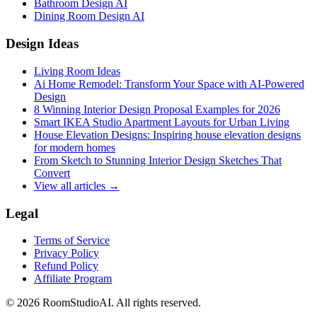
Bathroom Design AI
Dining Room Design AI
Design Ideas
Living Room Ideas
Ai Home Remodel: Transform Your Space with AI-Powered
Design
8 Winning Interior Design Proposal Examples for 2026
Smart IKEA Studio Apartment Layouts for Urban Living
House Elevation Designs: Inspiring house elevation designs
for modern homes
From Sketch to Stunning Interior Design Sketches That
Convert
View all articles →
Legal
Terms of Service
Privacy Policy
Refund Policy
Affiliate Program
©
2026
RoomStudioAI. All rights reserved.