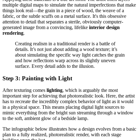
multiple digital maps to simulate the natural imperfections that make
things look real—the grain in a piece of wood, the weave of a
fabric, or the subtle scuffs on a metal surface. It's this obsessive
attention to detail that separates a sterile, obviously computer-
generated image from a convincing, lifelike
interior design
rendering
.
Creating realism in a traditional render is a battle of
details. It’s not just about adding a wood texture; it’s
about simulating the specific way light catches the grain
and how reflections warp across its slightly uneven
surface. Every detail adds to the illusion.
Step 3: Painting with Light
After texturing comes
lighting
, which is arguably the most
important step for achieving that photorealistic look. Here, the artist
has to recreate the incredibly complex behavior of light as it would
in a physical space. This means placing digital light sources to
mimic everything from the bright sun streaming through a window
to the soft, ambient glow of a bedside lamp.
The infographic below illustrates how a design evolves from a basic
plan to a fully realized, photorealistic render, with each stage