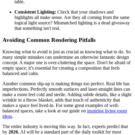
table.
Consistent Lighting:
Check that your shadows and
highlights all make sense. Are they all coming from the same
logical light source? Mismatched lighting is a dead giveaway
that something isn't real.
Avoiding Common Rendering Pitfalls
Knowing what to avoid is just as crucial as knowing what to do. So
many simple mistakes can undermine an otherwise fantastic design
concept. A major one is over-cluttering the space. Don't be afraid of
empty space; it’s essential for creating a composition that feels
balanced and calm.
Another common slip-up is making things
too
perfect. Real life has
imperfections. Perfectly smooth surfaces and laser-straight lines can
make a room feel cold and sterile. Adding subtle details, like a slight
wrinkle in a throw blanket, adds that touch of authenticity that
makes a space feel lived-in. For some great examples of well-
balanced spaces, take a look at our guide on
inspiring living room
ideas
.
The entire industry is moving this way. In fact, experts predict that
by
2026
, AI will be a standard part of the daily toolkit for most