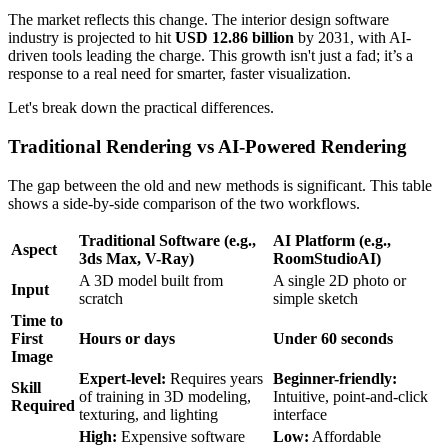
The market reflects this change. The interior design software
industry is projected to hit
USD 12.86 billion
by 2031, with AI-
driven tools leading the charge. This growth isn't just a fad; it’s a
response to a real need for smarter, faster visualization.
Let's break down the practical differences.
Traditional Rendering vs AI-Powered Rendering
The gap between the old and new methods is significant. This table
shows a side-by-side comparison of the two workflows.
Traditional Software (e.g.,
AI Platform (e.g.,
Aspect
3ds Max, V-Ray)
RoomStudioAI)
A 3D model built from
A single 2D photo or
Input
scratch
simple sketch
Time to
First
Hours or days
Under 60 seconds
Image
Expert-level:
Requires years
Beginner-friendly:
Skill
of training in 3D modeling,
Intuitive, point-and-click
Required
texturing, and lighting
interface
High:
Expensive software
Low:
Affordable