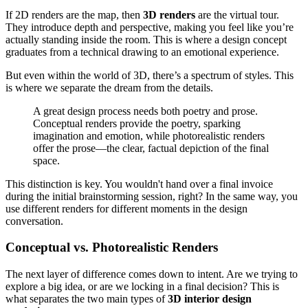
If 2D renders are the map, then
3D renders
are the virtual tour.
They introduce depth and perspective, making you feel like you’re
actually standing inside the room. This is where a design concept
graduates from a technical drawing to an emotional experience.
But even within the world of 3D, there’s a spectrum of styles. This
is where we separate the dream from the details.
A great design process needs both poetry and prose.
Conceptual renders provide the poetry, sparking
imagination and emotion, while photorealistic renders
offer the prose—the clear, factual depiction of the final
space.
This distinction is key. You wouldn't hand over a final invoice
during the initial brainstorming session, right? In the same way, you
use different renders for different moments in the design
conversation.
Conceptual vs. Photorealistic Renders
The next layer of difference comes down to intent. Are we trying to
explore a big idea, or are we locking in a final decision? This is
what separates the two main types of
3D interior design