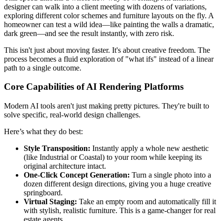
designer can walk into a client meeting with dozens of variations,
exploring different color schemes and furniture layouts on the fly. A
homeowner can test a wild idea—like painting the walls a dramatic,
dark green—and see the result instantly, with zero risk.
This isn't just about moving faster. It's about creative freedom. The
process becomes a fluid exploration of "what ifs" instead of a linear
path to a single outcome.
Core Capabilities of AI Rendering Platforms
Modern AI tools aren't just making pretty pictures. They're built to
solve specific, real-world design challenges.
Here’s what they do best:
Style Transposition:
Instantly apply a whole new aesthetic
(like Industrial or Coastal) to your room while keeping its
original architecture intact.
One-Click Concept Generation:
Turn a single photo into a
dozen different design directions, giving you a huge creative
springboard.
Virtual Staging:
Take an empty room and automatically fill it
with stylish, realistic furniture. This is a game-changer for real
estate agents.