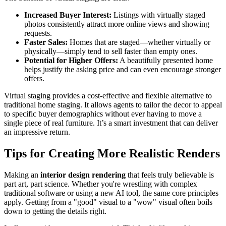
Increased Buyer Interest:
Listings with virtually staged
photos consistently attract more online views and showing
requests.
Faster Sales:
Homes that are staged—whether virtually or
physically—simply tend to sell faster than empty ones.
Potential for Higher Offers:
A beautifully presented home
helps justify the asking price and can even encourage stronger
offers.
Virtual staging provides a cost-effective and flexible alternative to
traditional home staging. It allows agents to tailor the decor to appeal
to specific buyer demographics without ever having to move a
single piece of real furniture. It’s a smart investment that can deliver
an impressive return.
Tips for Creating More Realistic Renders
Making an
interior design rendering
that feels truly believable is
part art, part science. Whether you're wrestling with complex
traditional software or using a new AI tool, the same core principles
apply. Getting from a "good" visual to a "wow" visual often boils
down to getting the details right.