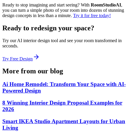
Ready to stop imagining and start seeing? With
RoomStudioAI
,
you can turn a simple photo of your room into dozens of stunning
design concepts in less than a minute.
Try it for free today!
Ready to redesign your space?
Try our AI interior design tool and see your room transformed in
seconds.
Try Free Design
More from our blog
Ai Home Remodel: Transform Your Space with AI-
Powered Design
8 Winning Interior Design Proposal Examples for
2026
Smart IKEA Studio Apartment Layouts for Urban
Living