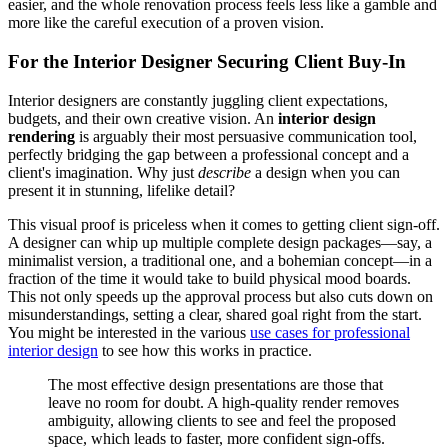
easier, and the whole renovation process feels less like a gamble and
more like the careful execution of a proven vision.
For the Interior Designer Securing Client Buy-In
Interior designers are constantly juggling client expectations,
budgets, and their own creative vision. An
interior design
rendering
is arguably their most persuasive communication tool,
perfectly bridging the gap between a professional concept and a
client's imagination. Why just
describe
a design when you can
present it in stunning, lifelike detail?
This visual proof is priceless when it comes to getting client sign-off.
A designer can whip up multiple complete design packages—say, a
minimalist version, a traditional one, and a bohemian concept—in a
fraction of the time it would take to build physical mood boards.
This not only speeds up the approval process but also cuts down on
misunderstandings, setting a clear, shared goal right from the start.
You might be interested in the various
use cases for professional
interior design
to see how this works in practice.
The most effective design presentations are those that
leave no room for doubt. A high-quality render removes
ambiguity, allowing clients to see and feel the proposed
space, which leads to faster, more confident sign-offs.