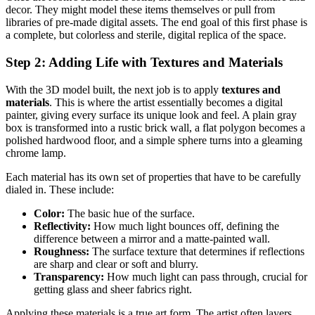
decor. They might model these items themselves or pull from
libraries of pre-made digital assets. The end goal of this first phase is
a complete, but colorless and sterile, digital replica of the space.
Step 2: Adding Life with Textures and Materials
With the 3D model built, the next job is to apply
textures and
materials
. This is where the artist essentially becomes a digital
painter, giving every surface its unique look and feel. A plain gray
box is transformed into a rustic brick wall, a flat polygon becomes a
polished hardwood floor, and a simple sphere turns into a gleaming
chrome lamp.
Each material has its own set of properties that have to be carefully
dialed in. These include:
Color:
The basic hue of the surface.
Reflectivity:
How much light bounces off, defining the
difference between a mirror and a matte-painted wall.
Roughness:
The surface texture that determines if reflections
are sharp and clear or soft and blurry.
Transparency:
How much light can pass through, crucial for
getting glass and sheer fabrics right.
Applying these materials is a true art form. The artist often layers