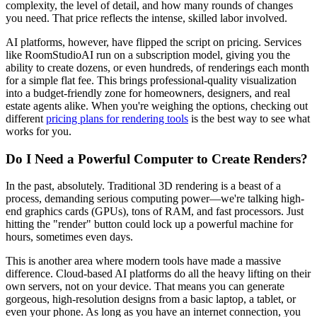
complexity, the level of detail, and how many rounds of changes
you need. That price reflects the intense, skilled labor involved.
AI platforms, however, have flipped the script on pricing. Services
like RoomStudioAI run on a subscription model, giving you the
ability to create dozens, or even hundreds, of renderings each month
for a simple flat fee. This brings professional-quality visualization
into a budget-friendly zone for homeowners, designers, and real
estate agents alike. When you're weighing the options, checking out
different
pricing plans for rendering tools
is the best way to see what
works for you.
Do I Need a Powerful Computer to Create Renders?
In the past, absolutely. Traditional 3D rendering is a beast of a
process, demanding serious computing power—we're talking high-
end graphics cards (GPUs), tons of RAM, and fast processors. Just
hitting the "render" button could lock up a powerful machine for
hours, sometimes even days.
This is another area where modern tools have made a massive
difference. Cloud-based AI platforms do all the heavy lifting on their
own servers, not on your device. That means you can generate
gorgeous, high-resolution designs from a basic laptop, a tablet, or
even your phone. As long as you have an internet connection, you