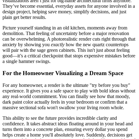
visualizations aren’t just for big-name architectural firms anymore.
They’ve become essential, everyday assets for anyone involved in a
design project, helping save money, simplify decisions, and just
plain get better results.
Picture yourself standing in an old kitchen, moments away from
demolition. That feeling of uncertainty before a major renovation
can be overwhelming. A photorealistic render cuts right through that
anxiety by showing you
exactly
how the new quartz countertops
will pair with the sage green cabinets. This isn't just about feeling
good—it’s a critical checkpoint that stops expensive mistakes before
a single hammer swings.
For the Homeowner Visualizing a Dream Space
For any homeowner, a render is the ultimate "try before you buy"
experience. It gives you a safe space to play with bold ideas without
any real-world commitment. You can finally see how that moody,
dark paint color actually feels in your bedroom or confirm that a
massive sectional sofa won't swallow your living room whole.
This ability to see the future provides incredible clarity and
confidence. It takes abstract ideas floating around in your head and
turns them into a concrete plan, ensuring every dollar you spend
helps create a home you'll absolutely love. Suddenly, decisions get