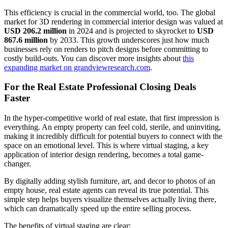
This efficiency is crucial in the commercial world, too. The global
market for 3D rendering in commercial interior design was valued at
USD 206.2 million
in 2024 and is projected to skyrocket to
USD
867.6 million
by 2033. This growth underscores just how much
businesses rely on renders to pitch designs before committing to
costly build-outs. You can discover more insights about
this
expanding market on grandviewresearch.com
.
For the Real Estate Professional Closing Deals
Faster
In the hyper-competitive world of real estate, that first impression is
everything. An empty property can feel cold, sterile, and uninviting,
making it incredibly difficult for potential buyers to connect with the
space on an emotional level. This is where virtual staging, a key
application of interior design rendering, becomes a total game-
changer.
By digitally adding stylish furniture, art, and decor to photos of an
empty house, real estate agents can reveal its true potential. This
simple step helps buyers visualize themselves actually living there,
which can dramatically speed up the entire selling process.
The benefits of virtual staging are clear: