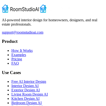
AI-powered interior design for homeowners, designers, and real
estate professionals.
support@roomstudioai.com
Product
How It Works
Examples
Pricing
FAQ
Use Cases
Free AI Interior Design
Interior Design AI
Exterior Design AI
Living Room Design AI
Kitchen Design AI
Bedroom Design AI