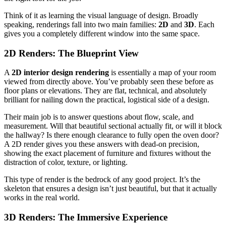
Think of it as learning the visual language of design. Broadly
speaking, renderings fall into two main families:
2D
and
3D
. Each
gives you a completely different window into the same space.
2D Renders: The Blueprint View
A
2D interior design rendering
is essentially a map of your room
viewed from directly above. You’ve probably seen these before as
floor plans or elevations. They are flat, technical, and absolutely
brilliant for nailing down the practical, logistical side of a design.
Their main job is to answer questions about flow, scale, and
measurement. Will that beautiful sectional actually fit, or will it block
the hallway? Is there enough clearance to fully open the oven door?
A 2D render gives you these answers with dead-on precision,
showing the exact placement of furniture and fixtures without the
distraction of color, texture, or lighting.
This type of render is the bedrock of any good project. It’s the
skeleton that ensures a design isn’t just beautiful, but that it actually
works in the real world.
3D Renders: The Immersive Experience