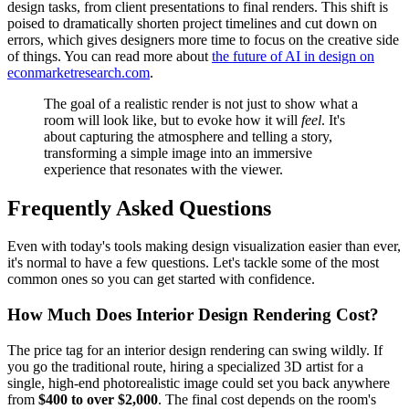
design tasks, from client presentations to final renders. This shift is
poised to dramatically shorten project timelines and cut down on
errors, which gives designers more time to focus on the creative side
of things. You can read more about
the future of AI in design on
econmarketresearch.com
.
The goal of a realistic render is not just to show what a
room will look like, but to evoke how it will
feel
. It's
about capturing the atmosphere and telling a story,
transforming a simple image into an immersive
experience that resonates with the viewer.
Frequently Asked Questions
Even with today's tools making design visualization easier than ever,
it's normal to have a few questions. Let's tackle some of the most
common ones so you can get started with confidence.
How Much Does Interior Design Rendering Cost?
The price tag for an interior design rendering can swing wildly. If
you go the traditional route, hiring a specialized 3D artist for a
single, high-end photorealistic image could set you back anywhere
from
$400 to over $2,000
. The final cost depends on the room's