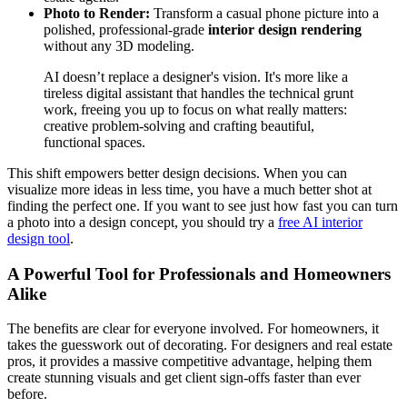
Photo to Render:
Transform a casual phone picture into a
polished, professional-grade
interior design rendering
without any 3D modeling.
AI doesn’t replace a designer's vision. It's more like a
tireless digital assistant that handles the technical grunt
work, freeing you up to focus on what really matters:
creative problem-solving and crafting beautiful,
functional spaces.
This shift empowers better design decisions. When you can
visualize more ideas in less time, you have a much better shot at
finding the perfect one. If you want to see just how fast you can turn
a photo into a design concept, you should try a
free AI interior
design tool
.
A Powerful Tool for Professionals and Homeowners
Alike
The benefits are clear for everyone involved. For homeowners, it
takes the guesswork out of decorating. For designers and real estate
pros, it provides a massive competitive advantage, helping them
create stunning visuals and get client sign-offs faster than ever
before.