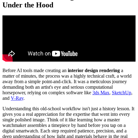
Under the Hood
Before AI tools made creating an
interior design rendering
a
matter of minutes, the process was a highly technical craft, a world
away from a simple point-and-click. It was a meticulous journey
demanding both an artist's eye and serious computational
horsepower, relying on complex software like
3ds Max
,
SketchUp
,
and
V-Ray
.
Understanding this old-school workflow isn't just a history lesson. It
gives you a real appreciation for the expertise that went into every
single polished image. Think of it like learning how a master
watchmaker assembles a timepiece by hand before you tap on a
digital smartwatch. Each step required patience, precision, and a
deep understanding of how light and materials behave in the real