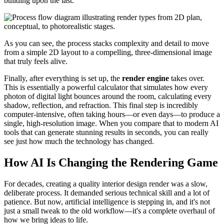
building upon the last.
As you can see, the process stacks complexity and detail to move
from a simple 2D layout to a compelling, three-dimensional image
that truly feels alive.
Finally, after everything is set up, the
render engine
takes over.
This is essentially a powerful calculator that simulates how every
photon of digital light bounces around the room, calculating every
shadow, reflection, and refraction. This final step is incredibly
computer-intensive, often taking hours—or even days—to produce a
single, high-resolution image. When you compare that to modern AI
tools that can generate stunning results in seconds, you can really
see just how much the technology has changed.
How AI Is Changing the Rendering Game
For decades, creating a quality interior design render was a slow,
deliberate process. It demanded serious technical skill and a lot of
patience. But now, artificial intelligence is stepping in, and it's not
just a small tweak to the old workflow—it's a complete overhaul of
how we bring ideas to life.