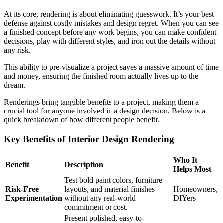
At its core, rendering is about eliminating guesswork. It’s your best
defense against costly mistakes and design regret. When you can see
a finished concept before any work begins, you can make confident
decisions, play with different styles, and iron out the details without
any risk.
This ability to pre-visualize a project saves a massive amount of time
and money, ensuring the finished room actually lives up to the
dream.
Renderings bring tangible benefits to a project, making them a
crucial tool for anyone involved in a design decision. Below is a
quick breakdown of how different people benefit.
Key Benefits of Interior Design Rendering
Who It
Benefit
Description
Helps Most
Test bold paint colors, furniture
Risk-Free
layouts, and material finishes
Homeowners,
Experimentation
without any real-world
DIYers
commitment or cost.
Present polished, easy-to-