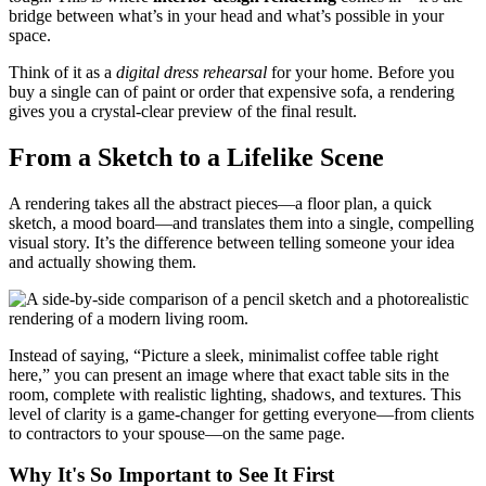
bridge between what’s in your head and what’s possible in your
space.
Think of it as a
digital dress rehearsal
for your home. Before you
buy a single can of paint or order that expensive sofa, a rendering
gives you a crystal-clear preview of the final result.
From a Sketch to a Lifelike Scene
A rendering takes all the abstract pieces—a floor plan, a quick
sketch, a mood board—and translates them into a single, compelling
visual story. It’s the difference between telling someone your idea
and actually showing them.
Instead of saying, “Picture a sleek, minimalist coffee table right
here,” you can present an image where that exact table sits in the
room, complete with realistic lighting, shadows, and textures. This
level of clarity is a game-changer for getting everyone—from clients
to contractors to your spouse—on the same page.
Why It's So Important to See It First