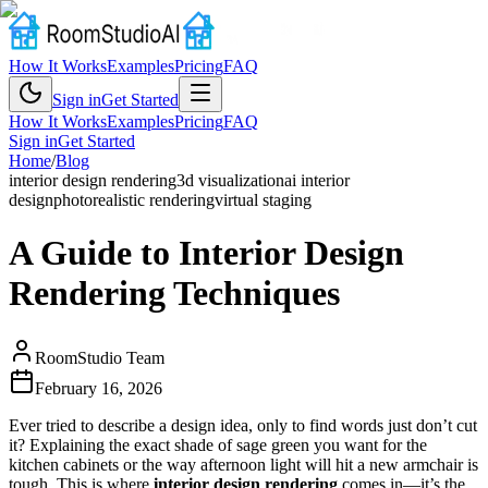
How It Works
Examples
Pricing
FAQ
Sign in
Get Started
How It Works
Examples
Pricing
FAQ
Sign in
Get Started
Home
/
Blog
interior design rendering
3d visualization
ai interior
design
photorealistic rendering
virtual staging
A Guide to Interior Design
Rendering Techniques
RoomStudio Team
February 16, 2026
Ever tried to describe a design idea, only to find words just don’t cut
it? Explaining the exact shade of sage green you want for the
kitchen cabinets or the way afternoon light will hit a new armchair is
tough. This is where
interior design rendering
comes in—it’s the