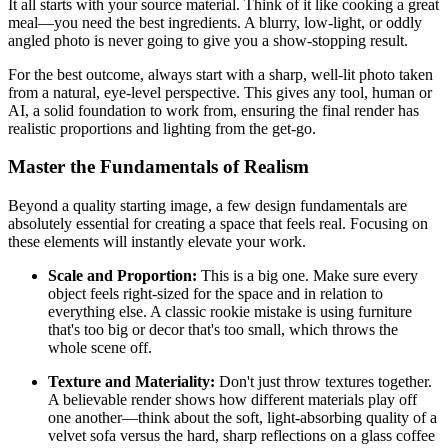
It all starts with your source material. Think of it like cooking a great
meal—you need the best ingredients. A blurry, low-light, or oddly
angled photo is never going to give you a show-stopping result.
For the best outcome, always start with a sharp, well-lit photo taken
from a natural, eye-level perspective. This gives any tool, human or
AI, a solid foundation to work from, ensuring the final render has
realistic proportions and lighting from the get-go.
Master the Fundamentals of Realism
Beyond a quality starting image, a few design fundamentals are
absolutely essential for creating a space that feels real. Focusing on
these elements will instantly elevate your work.
Scale and Proportion:
This is a big one. Make sure every
object feels right-sized for the space and in relation to
everything else. A classic rookie mistake is using furniture
that's too big or decor that's too small, which throws the
whole scene off.
Texture and Materiality:
Don't just throw textures together.
A believable render shows how different materials play off
one another—think about the soft, light-absorbing quality of a
velvet sofa versus the hard, sharp reflections on a glass coffee