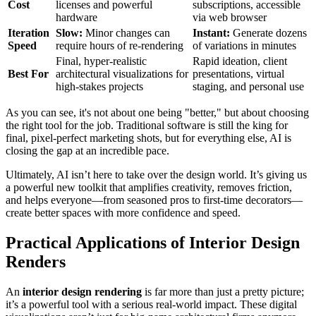
Cost
licenses and powerful
subscriptions, accessible
hardware
via web browser
Iteration
Slow:
Minor changes can
Instant:
Generate dozens
Speed
require hours of re-rendering
of variations in minutes
Final, hyper-realistic
Rapid ideation, client
Best For
architectural visualizations for
presentations, virtual
high-stakes projects
staging, and personal use
As you can see, it's not about one being "better," but about choosing
the right tool for the job. Traditional software is still the king for
final, pixel-perfect marketing shots, but for everything else, AI is
closing the gap at an incredible pace.
Ultimately, AI isn’t here to take over the design world. It’s giving us
a powerful new toolkit that amplifies creativity, removes friction,
and helps everyone—from seasoned pros to first-time decorators—
create better spaces with more confidence and speed.
Practical Applications of Interior Design
Renders
An
interior design rendering
is far more than just a pretty picture;
it’s a powerful tool with a serious real-world impact. These digital