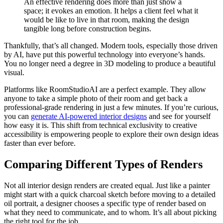
An effective rendering does more than just show a
space; it evokes an emotion. It helps a client feel what it
would be like to live in that room, making the design
tangible long before construction begins.
Thankfully, that’s all changed. Modern tools, especially those driven
by AI, have put this powerful technology into everyone’s hands.
You no longer need a degree in 3D modeling to produce a beautiful
visual.
Platforms like RoomStudioAI are a perfect example. They allow
anyone to take a simple photo of their room and get back a
professional-grade rendering in just a few minutes. If you’re curious,
you can
generate AI-powered interior designs
and see for yourself
how easy it is. This shift from technical exclusivity to creative
accessibility is empowering people to explore their own design ideas
faster than ever before.
Comparing Different Types of Renders
Not all interior design renders are created equal. Just like a painter
might start with a quick charcoal sketch before moving to a detailed
oil portrait, a designer chooses a specific type of render based on
what they need to communicate, and to whom. It’s all about picking
the right tool for the job.