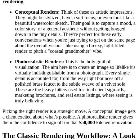
rendering
.
Conceptual Renders:
Think of these as artistic impressions.
They might be stylized, have a soft focus, or even look like a
beautiful watercolor sketch. Their goal is to capture a mood, a
color story, or a general aesthetic without getting bogged
down in the tiny details. They're perfect for those early
conversations when you're just trying to get on the same page
about the overall vision—like using a breezy, light-filled
render to pitch a "coastal grandmother" vibe.
Photorealistic Renders:
This is the holy grail of
visualization. The aim here is to create an image so lifelike it's
virtually indistinguishable from a photograph. Every single
detail is accounted for, from the way light bounces off a
polished brass faucet to the subtle weave of a velvet sofa.
These are the heavy hitters used for final client sign-offs,
marketing brochures, and real estate listings, where seeing is
truly believing.
Picking the right render is a strategic move. A conceptual image gets
a client excited about what’s possible. A photorealistic render gives
them the confidence to sign off on that
$50,000
kitchen renovation.
The Classic Rendering Workflow: A Look