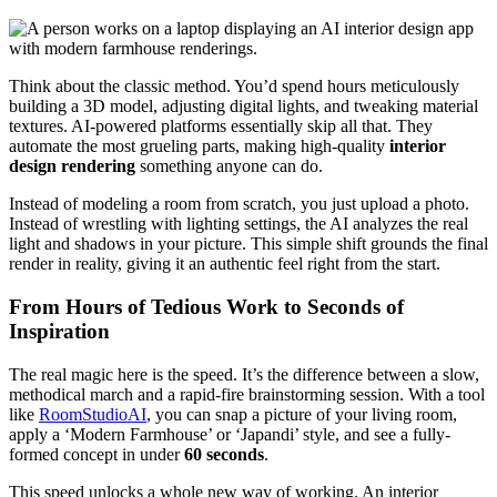
Think about the classic method. You’d spend hours meticulously
building a 3D model, adjusting digital lights, and tweaking material
textures. AI-powered platforms essentially skip all that. They
automate the most grueling parts, making high-quality
interior
design rendering
something anyone can do.
Instead of modeling a room from scratch, you just upload a photo.
Instead of wrestling with lighting settings, the AI analyzes the real
light and shadows in your picture. This simple shift grounds the final
render in reality, giving it an authentic feel right from the start.
From Hours of Tedious Work to Seconds of
Inspiration
The real magic here is the speed. It’s the difference between a slow,
methodical march and a rapid-fire brainstorming session. With a tool
like
RoomStudioAI
, you can snap a picture of your living room,
apply a ‘Modern Farmhouse’ or ‘Japandi’ style, and see a fully-
formed concept in under
60 seconds
.
This speed unlocks a whole new way of working. An interior