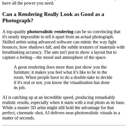
have all the power you need.
Can a Rendering Really Look as Good as a
Photograph?
A top-quality
photorealistic rendering
can be so convincing that
it's nearly impossible to tell it apart from an actual photograph.
Skilled artists using advanced software can mimic the way light
bounces, how shadows fall, and the subtle textures of materials with
breathtaking accuracy. The aim isn't just to show a layout but to
capture a feeling—the mood and atmosphere of the space.
A great rendering does more than just show you the
furniture; it makes you feel what it’s like to be in the
room. When people have to do a double-take to decide
if it's real or not, you know the visualization has done
its job.
AI is catching up at an incredible speed, producing remarkably
realistic results, especially when it starts with a real photo as its base.
While a master 3D artist might still hold the advantage for that
perfect, cinematic shot, AI delivers near-photorealistic visuals in a
matter of seconds.