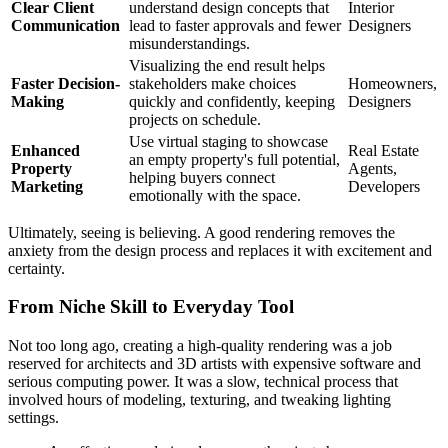
Clear Client
understand design concepts that
Interior
Communication
lead to faster approvals and fewer
Designers
misunderstandings.
Visualizing the end result helps
Faster Decision-
stakeholders make choices
Homeowners,
Making
quickly and confidently, keeping
Designers
projects on schedule.
Use virtual staging to showcase
Enhanced
Real Estate
an empty property's full potential,
Property
Agents,
helping buyers connect
Marketing
Developers
emotionally with the space.
Ultimately, seeing is believing. A good rendering removes the
anxiety from the design process and replaces it with excitement and
certainty.
From Niche Skill to Everyday Tool
Not too long ago, creating a high-quality rendering was a job
reserved for architects and 3D artists with expensive software and
serious computing power. It was a slow, technical process that
involved hours of modeling, texturing, and tweaking lighting
settings.