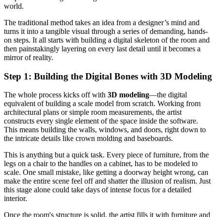
world.
The traditional method takes an idea from a designer’s mind and
turns it into a tangible visual through a series of demanding, hands-
on steps. It all starts with building a digital skeleton of the room and
then painstakingly layering on every last detail until it becomes a
mirror of reality.
Step 1: Building the Digital Bones with 3D Modeling
The whole process kicks off with
3D modeling
—the digital
equivalent of building a scale model from scratch. Working from
architectural plans or simple room measurements, the artist
constructs every single element of the space inside the software.
This means building the walls, windows, and doors, right down to
the intricate details like crown molding and baseboards.
This is anything but a quick task. Every piece of furniture, from the
legs on a chair to the handles on a cabinet, has to be modeled to
scale. One small mistake, like getting a doorway height wrong, can
make the entire scene feel off and shatter the illusion of realism. Just
this stage alone could take days of intense focus for a detailed
interior.
Once the room's structure is solid, the artist fills it with furniture and