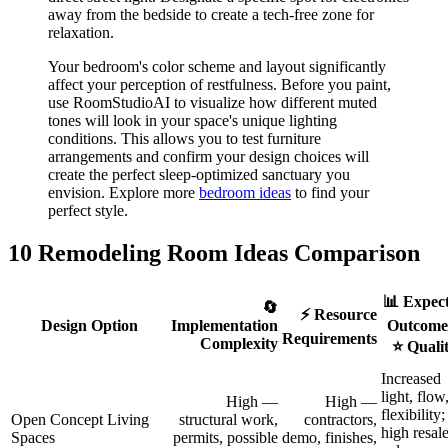
away from the bedside to create a tech-free zone for
relaxation.
Your bedroom's color scheme and layout significantly
affect your perception of restfulness. Before you paint,
use RoomStudioAI to visualize how different muted
tones will look in your space's unique lighting
conditions. This allows you to test furniture
arrangements and confirm your design choices will
create the perfect sleep-optimized sanctuary you
envision. Explore more
bedroom ideas
to find your
perfect style.
10 Remodeling Room Ideas Comparison
📊 Expec
🔄
⚡ Resource
Design Option
Implementation
Outcomes
Requirements
Complexity
⭐ Quali
Increased
light, flow
High —
High —
flexibility;
Open Concept Living
structural work,
contractors,
high resal
Spaces
permits, possible
demo, finishes,