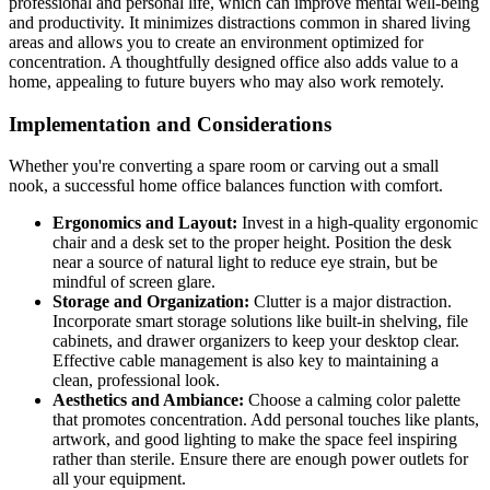
professional and personal life, which can improve mental well-being
and productivity. It minimizes distractions common in shared living
areas and allows you to create an environment optimized for
concentration. A thoughtfully designed office also adds value to a
home, appealing to future buyers who may also work remotely.
Implementation and Considerations
Whether you're converting a spare room or carving out a small
nook, a successful home office balances function with comfort.
Ergonomics and Layout:
Invest in a high-quality ergonomic
chair and a desk set to the proper height. Position the desk
near a source of natural light to reduce eye strain, but be
mindful of screen glare.
Storage and Organization:
Clutter is a major distraction.
Incorporate smart storage solutions like built-in shelving, file
cabinets, and drawer organizers to keep your desktop clear.
Effective cable management is also key to maintaining a
clean, professional look.
Aesthetics and Ambiance:
Choose a calming color palette
that promotes concentration. Add personal touches like plants,
artwork, and good lighting to make the space feel inspiring
rather than sterile. Ensure there are enough power outlets for
all your equipment.