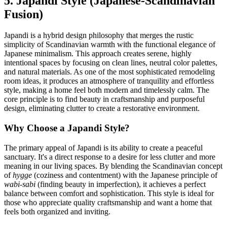
5. Japandi Style (Japanese-Scandinavian
Fusion)
Japandi is a hybrid design philosophy that merges the rustic
simplicity of Scandinavian warmth with the functional elegance of
Japanese minimalism. This approach creates serene, highly
intentional spaces by focusing on clean lines, neutral color palettes,
and natural materials. As one of the most sophisticated remodeling
room ideas, it produces an atmosphere of tranquility and effortless
style, making a home feel both modern and timelessly calm. The
core principle is to find beauty in craftsmanship and purposeful
design, eliminating clutter to create a restorative environment.
Why Choose a Japandi Style?
The primary appeal of Japandi is its ability to create a peaceful
sanctuary. It's a direct response to a desire for less clutter and more
meaning in our living spaces. By blending the Scandinavian concept
of
hygge
(coziness and contentment) with the Japanese principle of
wabi-sabi
(finding beauty in imperfection), it achieves a perfect
balance between comfort and sophistication. This style is ideal for
those who appreciate quality craftsmanship and want a home that
feels both organized and inviting.