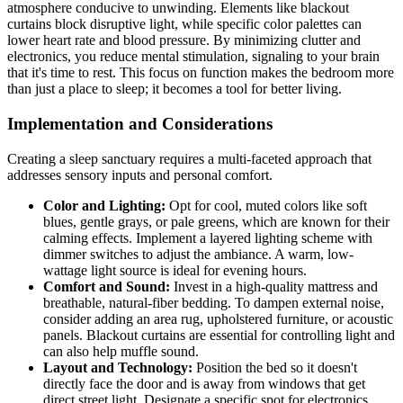
atmosphere conducive to unwinding. Elements like blackout
curtains block disruptive light, while specific color palettes can
lower heart rate and blood pressure. By minimizing clutter and
electronics, you reduce mental stimulation, signaling to your brain
that it's time to rest. This focus on function makes the bedroom more
than just a place to sleep; it becomes a tool for better living.
Implementation and Considerations
Creating a sleep sanctuary requires a multi-faceted approach that
addresses sensory inputs and personal comfort.
Color and Lighting:
Opt for cool, muted colors like soft
blues, gentle grays, or pale greens, which are known for their
calming effects. Implement a layered lighting scheme with
dimmer switches to adjust the ambiance. A warm, low-
wattage light source is ideal for evening hours.
Comfort and Sound:
Invest in a high-quality mattress and
breathable, natural-fiber bedding. To dampen external noise,
consider adding an area rug, upholstered furniture, or acoustic
panels. Blackout curtains are essential for controlling light and
can also help muffle sound.
Layout and Technology:
Position the bed so it doesn't
directly face the door and is away from windows that get
direct street light. Designate a specific spot for electronics