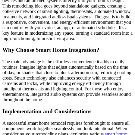
devices and automated systems directly into your room's design.
This remodeling idea goes beyond standalone gadgets, creating a
cohesive network of smart lighting, thermostats, automated window
treatments, and integrated audio-visual systems. The goal is to build
a responsive, convenient, and energy-efficient environment that you
can control with your voice, an app, or automated schedules. It's a
key feature in modernizing any space, turning a standard room into a
high-functioning, futuristic living area.
Why Choose Smart Home Integration?
The main advantage is the effortless convenience it adds to daily
routines. Imagine lights that adjust automatically based on the time
of day, or shades that close to block afternoon sun, reducing cooling
costs. Smart technology also enhances security with connected
cameras and locks, while improving energy efficiency through
intelligent thermostats and lighting control. For those who enjoy
entertainment, integrated audio systems can provide seamless sound
throughout the home.
Implementation and Considerations
A successful smart home remodel requires forethought to ensure all
components work together seamlessly and look intentional. When
considering your remodeling plans, exploring various
smart home