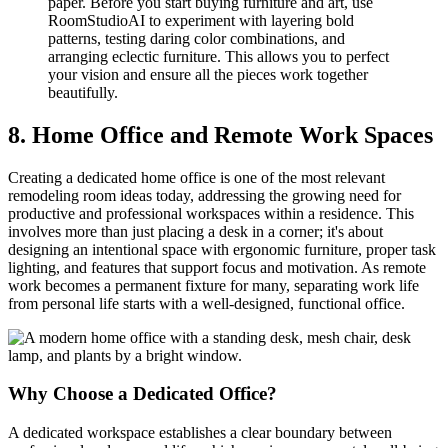
paper. Before you start buying furniture and art, use
RoomStudioAI to experiment with layering bold
patterns, testing daring color combinations, and
arranging eclectic furniture. This allows you to perfect
your vision and ensure all the pieces work together
beautifully.
8. Home Office and Remote Work Spaces
Creating a dedicated home office is one of the most relevant
remodeling room ideas today, addressing the growing need for
productive and professional workspaces within a residence. This
involves more than just placing a desk in a corner; it's about
designing an intentional space with ergonomic furniture, proper task
lighting, and features that support focus and motivation. As remote
work becomes a permanent fixture for many, separating work life
from personal life starts with a well-designed, functional office.
Why Choose a Dedicated Office?
A dedicated workspace establishes a clear boundary between