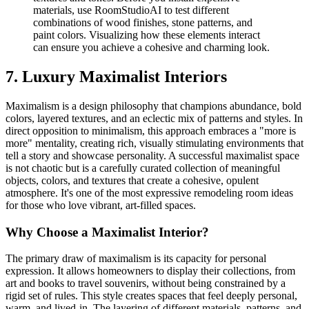
materials, use RoomStudioAI to test different
combinations of wood finishes, stone patterns, and
paint colors. Visualizing how these elements interact
can ensure you achieve a cohesive and charming look.
7. Luxury Maximalist Interiors
Maximalism is a design philosophy that champions abundance, bold
colors, layered textures, and an eclectic mix of patterns and styles. In
direct opposition to minimalism, this approach embraces a "more is
more" mentality, creating rich, visually stimulating environments that
tell a story and showcase personality. A successful maximalist space
is not chaotic but is a carefully curated collection of meaningful
objects, colors, and textures that create a cohesive, opulent
atmosphere. It's one of the most expressive remodeling room ideas
for those who love vibrant, art-filled spaces.
Why Choose a Maximalist Interior?
The primary draw of maximalism is its capacity for personal
expression. It allows homeowners to display their collections, from
art and books to travel souvenirs, without being constrained by a
rigid set of rules. This style creates spaces that feel deeply personal,
warm, and lived-in. The layering of different materials, patterns, and