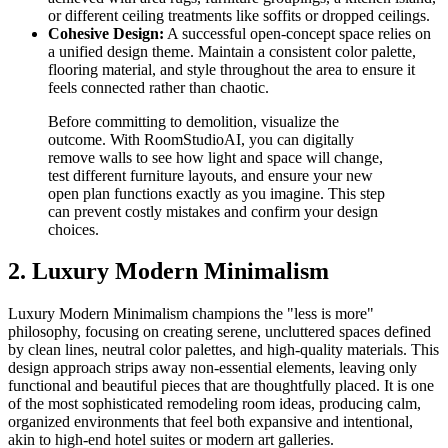
or different ceiling treatments like soffits or dropped ceilings.
Cohesive Design:
A successful open-concept space relies on
a unified design theme. Maintain a consistent color palette,
flooring material, and style throughout the area to ensure it
feels connected rather than chaotic.
Before committing to demolition, visualize the
outcome. With RoomStudioAI, you can digitally
remove walls to see how light and space will change,
test different furniture layouts, and ensure your new
open plan functions exactly as you imagine. This step
can prevent costly mistakes and confirm your design
choices.
2. Luxury Modern Minimalism
Luxury Modern Minimalism champions the "less is more"
philosophy, focusing on creating serene, uncluttered spaces defined
by clean lines, neutral color palettes, and high-quality materials. This
design approach strips away non-essential elements, leaving only
functional and beautiful pieces that are thoughtfully placed. It is one
of the most sophisticated remodeling room ideas, producing calm,
organized environments that feel both expansive and intentional,
akin to high-end hotel suites or modern art galleries.