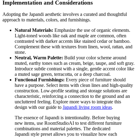
Implementation and Considerations
Adopting the Japandi aesthetic involves a curated and thoughtful
approach to materials, colors, and furnishings.
Natural Materials:
Emphasize the use of organic elements.
Light-toned woods like oak and maple are common, often
contrasted with darker accents like stained cedar or bamboo.
Complement these with textures from linen, wool, rattan, and
stone.
Neutral, Warm Palette:
Build your color scheme around
muted, earthy tones such as cream, beige, taupe, and soft gray.
Introduce subtle contrast with a single, gentle accent color like
a muted sage green, terracotta, or a deep charcoal.
Functional Furnishings:
Every piece of furniture should
have a purpose. Select items with clean lines and high-quality
construction. Low-profile seating and storage solutions are
characteristic, reinforcing a connection to the ground and an
uncluttered feeling. Explore more ways to integrate this
design with our guide to
Japandi living room ideas
.
The essence of Japandi is intentionality. Before buying
new items, use RoomStudioAI to test different furniture
combinations and material palettes. The dedicated
Japandi style preset allows you to visualize how each