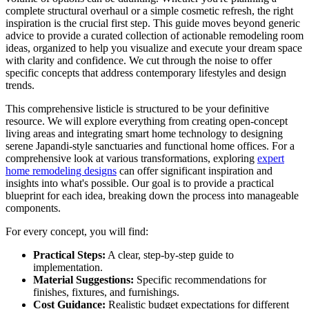
complete structural overhaul or a simple cosmetic refresh, the right
inspiration is the crucial first step. This guide moves beyond generic
advice to provide a curated collection of actionable remodeling room
ideas, organized to help you visualize and execute your dream space
with clarity and confidence. We cut through the noise to offer
specific concepts that address contemporary lifestyles and design
trends.
This comprehensive listicle is structured to be your definitive
resource. We will explore everything from creating open-concept
living areas and integrating smart home technology to designing
serene Japandi-style sanctuaries and functional home offices. For a
comprehensive look at various transformations, exploring
expert
home remodeling designs
can offer significant inspiration and
insights into what's possible. Our goal is to provide a practical
blueprint for each idea, breaking down the process into manageable
components.
For every concept, you will find:
Practical Steps:
A clear, step-by-step guide to
implementation.
Material Suggestions:
Specific recommendations for
finishes, fixtures, and furnishings.
Cost Guidance:
Realistic budget expectations for different