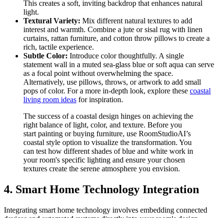
This creates a soft, inviting backdrop that enhances natural
light.
Textural Variety:
Mix different natural textures to add
interest and warmth. Combine a jute or sisal rug with linen
curtains, rattan furniture, and cotton throw pillows to create a
rich, tactile experience.
Subtle Color:
Introduce color thoughtfully. A single
statement wall in a muted sea-glass blue or soft aqua can serve
as a focal point without overwhelming the space.
Alternatively, use pillows, throws, or artwork to add small
pops of color. For a more in-depth look, explore these
coastal
living room ideas
for inspiration.
The success of a coastal design hinges on achieving the
right balance of light, color, and texture. Before you
start painting or buying furniture, use RoomStudioAI’s
coastal style option to visualize the transformation. You
can test how different shades of blue and white work in
your room's specific lighting and ensure your chosen
textures create the serene atmosphere you envision.
4. Smart Home Technology Integration
Integrating smart home technology involves embedding connected