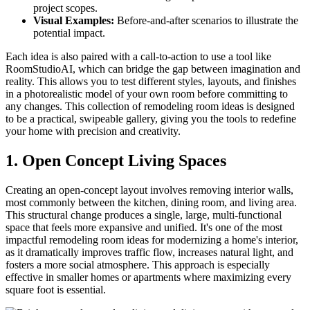
project scopes.
Visual Examples:
Before-and-after scenarios to illustrate the
potential impact.
Each idea is also paired with a call-to-action to use a tool like
RoomStudioAI, which can bridge the gap between imagination and
reality. This allows you to test different styles, layouts, and finishes
in a photorealistic model of your own room before committing to
any changes. This collection of remodeling room ideas is designed
to be a practical, swipeable gallery, giving you the tools to redefine
your home with precision and creativity.
1. Open Concept Living Spaces
Creating an open-concept layout involves removing interior walls,
most commonly between the kitchen, dining room, and living area.
This structural change produces a single, large, multi-functional
space that feels more expansive and unified. It's one of the most
impactful remodeling room ideas for modernizing a home's interior,
as it dramatically improves traffic flow, increases natural light, and
fosters a more social atmosphere. This approach is especially
effective in smaller homes or apartments where maximizing every
square foot is essential.