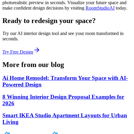
photorealistic preview in seconds. Visualize your future space and
make confident design decisions by visiting
RoomStudioAI
today.
Ready to redesign your space?
Try our AI interior design tool and see your room transformed in
seconds.
Try Free Design
More from our blog
Ai Home Remodel: Transform Your Space with AI-
Powered Design
8 Winning Interior Design Proposal Examples for
2026
Smart IKEA Studio Apartment Layouts for Urban
Living