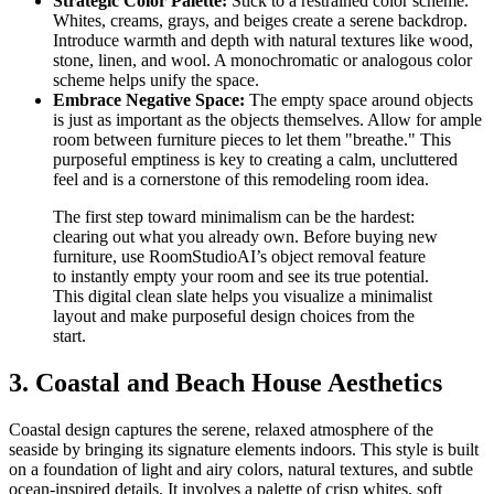
Strategic Color Palette:
Stick to a restrained color scheme.
Whites, creams, grays, and beiges create a serene backdrop.
Introduce warmth and depth with natural textures like wood,
stone, linen, and wool. A monochromatic or analogous color
scheme helps unify the space.
Embrace Negative Space:
The empty space around objects
is just as important as the objects themselves. Allow for ample
room between furniture pieces to let them "breathe." This
purposeful emptiness is key to creating a calm, uncluttered
feel and is a cornerstone of this remodeling room idea.
The first step toward minimalism can be the hardest:
clearing out what you already own. Before buying new
furniture, use RoomStudioAI’s object removal feature
to instantly empty your room and see its true potential.
This digital clean slate helps you visualize a minimalist
layout and make purposeful design choices from the
start.
3. Coastal and Beach House Aesthetics
Coastal design captures the serene, relaxed atmosphere of the
seaside by bringing its signature elements indoors. This style is built
on a foundation of light and airy colors, natural textures, and subtle
ocean-inspired details. It involves a palette of crisp whites, soft