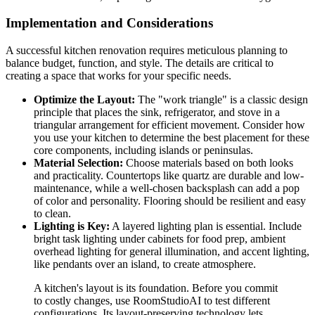
Implementation and Considerations
A successful kitchen renovation requires meticulous planning to
balance budget, function, and style. The details are critical to
creating a space that works for your specific needs.
Optimize the Layout:
The "work triangle" is a classic design
principle that places the sink, refrigerator, and stove in a
triangular arrangement for efficient movement. Consider how
you use your kitchen to determine the best placement for these
core components, including islands or peninsulas.
Material Selection:
Choose materials based on both looks
and practicality. Countertops like quartz are durable and low-
maintenance, while a well-chosen backsplash can add a pop
of color and personality. Flooring should be resilient and easy
to clean.
Lighting is Key:
A layered lighting plan is essential. Include
bright task lighting under cabinets for food prep, ambient
overhead lighting for general illumination, and accent lighting,
like pendants over an island, to create atmosphere.
A kitchen's layout is its foundation. Before you commit
to costly changes, use RoomStudioAI to test different
configurations. Its layout-preserving technology lets