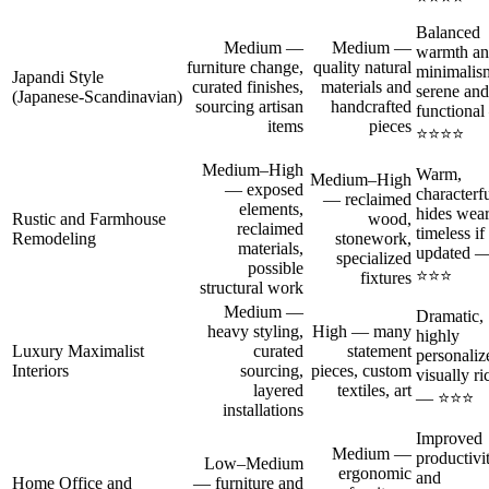
Balanced
Medium —
Medium —
warmth a
furniture change,
quality natural
minimalis
Japandi Style
curated finishes,
materials and
serene and
(Japanese‑Scandinavian)
sourcing artisan
handcrafted
functiona
items
pieces
⭐⭐⭐⭐
Medium–High
Warm,
Medium–High
— exposed
characterfu
— reclaimed
elements,
hides wear
Rustic and Farmhouse
wood,
reclaimed
timeless if
Remodeling
stonework,
materials,
updated 
specialized
possible
⭐⭐⭐
fixtures
structural work
Medium —
Dramatic,
heavy styling,
High — many
highly
Luxury Maximalist
curated
statement
personaliz
Interiors
sourcing,
pieces, custom
visually ri
layered
textiles, art
— ⭐⭐⭐
installations
Improved
Medium —
productivi
Low–Medium
ergonomic
and
Home Office and
— furniture and