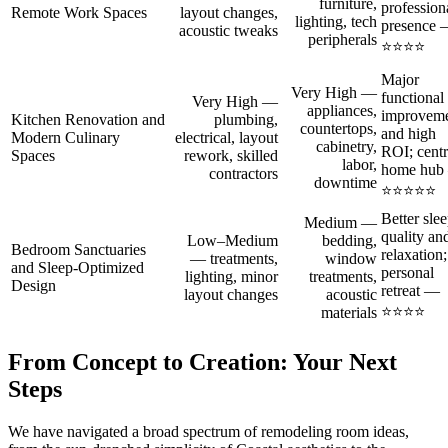
furniture,
profession
Remote Work Spaces
layout changes,
lighting, tech
presence
acoustic tweaks
peripherals
⭐⭐⭐⭐
Major
Very High —
functional
Very High —
appliances,
improvem
Kitchen Renovation and
plumbing,
countertops,
and high
Modern Culinary
electrical, layout
cabinetry,
ROI; centr
Spaces
rework, skilled
labor,
home hub
contractors
downtime
⭐⭐⭐⭐⭐
Better sle
Medium —
quality an
Low–Medium
bedding,
Bedroom Sanctuaries
relaxation;
— treatments,
window
and Sleep‑Optimized
personal
lighting, minor
treatments,
Design
retreat —
layout changes
acoustic
⭐⭐⭐⭐
materials
From Concept to Creation: Your Next
Steps
We have navigated a broad spectrum of remodeling room ideas,