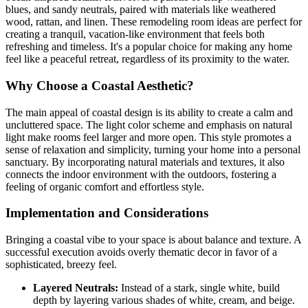
blues, and sandy neutrals, paired with materials like weathered
wood, rattan, and linen. These remodeling room ideas are perfect for
creating a tranquil, vacation-like environment that feels both
refreshing and timeless. It's a popular choice for making any home
feel like a peaceful retreat, regardless of its proximity to the water.
Why Choose a Coastal Aesthetic?
The main appeal of coastal design is its ability to create a calm and
uncluttered space. The light color scheme and emphasis on natural
light make rooms feel larger and more open. This style promotes a
sense of relaxation and simplicity, turning your home into a personal
sanctuary. By incorporating natural materials and textures, it also
connects the indoor environment with the outdoors, fostering a
feeling of organic comfort and effortless style.
Implementation and Considerations
Bringing a coastal vibe to your space is about balance and texture. A
successful execution avoids overly thematic decor in favor of a
sophisticated, breezy feel.
Layered Neutrals:
Instead of a stark, single white, build
depth by layering various shades of white, cream, and beige.