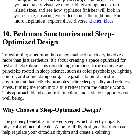
you accurately visualize new cabinet arrangements, test
island sizes, and see how appliance finishes will look in
your space, ensuring every decision is the right one. For
more inspiration, explore these diverse
kitchen ideas
.
10. Bedroom Sanctuaries and Sleep-
Optimized Design
Transforming a bedroom into a personalized sanctuary involves
more than just aesthetics; it's about creating a space optimized for
rest and relaxation. This remodeling room idea focuses on design
principles rooted in sleep science, such as color psychology, lighting
control, and sound dampening. The goal is to build a restful
environment that actively promotes better sleep quality and reduces
stress, turning the room into a true retreat from the outside world.
This approach blends comfort, function, and style to support overall
well-being.
Why Choose a Sleep-Optimized Design?
The primary benefit is improved sleep, which directly impacts
physical and mental health. A thoughtfully designed bedroom can
help regulate your circadian rhythm and create a calming