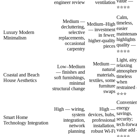
value —
engineer review
ventilation
⭐⭐⭐⭐
Calm,
Medium —
timeless,
Medium–High
decluttering,
easier
— investment
Luxury Modern
selective
maintenan
in fewer,
Minimalism
replacements,
highlights
higher-quality
occasional
quality —
pieces
carpentry
⭐⭐⭐⭐
Light, airy
Medium —
relaxing
Low–Medium
natural
atmospher
— finishes and
Coastal and Beach
materials,
timeless
soft furnishings,
House Aesthetics
textiles, some
when
minimal
furniture
restraine
structural change
swaps
⭐⭐⭐
Convenien
energy
High — wiring,
High —
savings,
system
devices, hubs,
Smart Home
security;
integration,
professional
Technology Integration
tech-forw
network
installation,
value add
planning
robust Wi‑Fi
⭐⭐⭐⭐