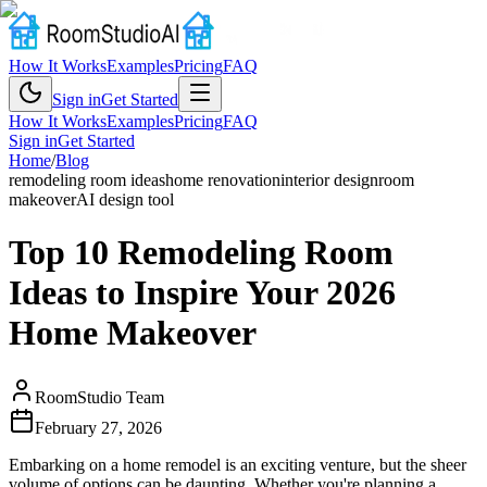
How It Works
Examples
Pricing
FAQ
Sign in
Get Started
How It Works
Examples
Pricing
FAQ
Sign in
Get Started
Home
/
Blog
remodeling room ideas
home renovation
interior design
room
makeover
AI design tool
Top 10 Remodeling Room
Ideas to Inspire Your 2026
Home Makeover
RoomStudio Team
February 27, 2026
Embarking on a home remodel is an exciting venture, but the sheer
volume of options can be daunting. Whether you're planning a