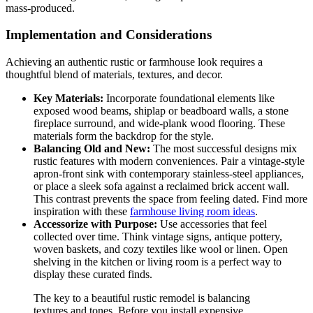
mass-produced.
Implementation and Considerations
Achieving an authentic rustic or farmhouse look requires a
thoughtful blend of materials, textures, and decor.
Key Materials:
Incorporate foundational elements like
exposed wood beams, shiplap or beadboard walls, a stone
fireplace surround, and wide-plank wood flooring. These
materials form the backdrop for the style.
Balancing Old and New:
The most successful designs mix
rustic features with modern conveniences. Pair a vintage-style
apron-front sink with contemporary stainless-steel appliances,
or place a sleek sofa against a reclaimed brick accent wall.
This contrast prevents the space from feeling dated. Find more
inspiration with these
farmhouse living room ideas
.
Accessorize with Purpose:
Use accessories that feel
collected over time. Think vintage signs, antique pottery,
woven baskets, and cozy textiles like wool or linen. Open
shelving in the kitchen or living room is a perfect way to
display these curated finds.
The key to a beautiful rustic remodel is balancing
textures and tones. Before you install expensive