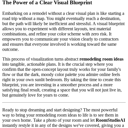
The Power of a Clear Visual Blueprint
Embarking on a remodel without a clear visual plan is like starting a
road trip without a map. You might eventually reach a destination,
but the path will likely be inefficient and stressful. A visual blueprint
allows you to experiment with different layouts, test material
combinations, and refine your color scheme with zero risk. It
empowers you to communicate your vision clearly to contractors
and ensures that everyone involved is working toward the same
outcome.
This process of visualization turns abstract
remodeling room ideas
into tangible, actionable plans. It is the crucial step where you
confirm that the open-concept layout truly works for your family's
flow or that the dark, moody color palette you admire online feels
right in your own sunlit bedroom. By taking the time to create this
blueprint, you are investing in a smoother process and a more
satisfying final result, creating a space that you will not just live in,
but genuinely love for years to come.
Ready to stop dreaming and start designing? The most powerful
way to bring your remodeling room ideas to life is to see them in
your own home. Take a photo of your room and let
RoomStudioAI
instantly restyle it in any of the designs we've covered, giving you a