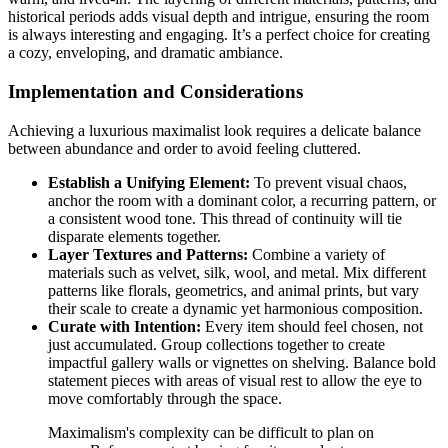
historical periods adds visual depth and intrigue, ensuring the room
is always interesting and engaging. It’s a perfect choice for creating
a cozy, enveloping, and dramatic ambiance.
Implementation and Considerations
Achieving a luxurious maximalist look requires a delicate balance
between abundance and order to avoid feeling cluttered.
Establish a Unifying Element:
To prevent visual chaos,
anchor the room with a dominant color, a recurring pattern, or
a consistent wood tone. This thread of continuity will tie
disparate elements together.
Layer Textures and Patterns:
Combine a variety of
materials such as velvet, silk, wool, and metal. Mix different
patterns like florals, geometrics, and animal prints, but vary
their scale to create a dynamic yet harmonious composition.
Curate with Intention:
Every item should feel chosen, not
just accumulated. Group collections together to create
impactful gallery walls or vignettes on shelving. Balance bold
statement pieces with areas of visual rest to allow the eye to
move comfortably through the space.
Maximalism's complexity can be difficult to plan on