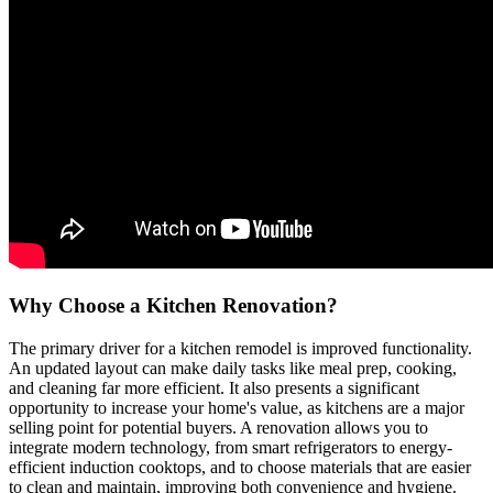
Why Choose a Kitchen Renovation?
The primary driver for a kitchen remodel is improved functionality.
An updated layout can make daily tasks like meal prep, cooking,
and cleaning far more efficient. It also presents a significant
opportunity to increase your home's value, as kitchens are a major
selling point for potential buyers. A renovation allows you to
integrate modern technology, from smart refrigerators to energy-
efficient induction cooktops, and to choose materials that are easier
to clean and maintain, improving both convenience and hygiene.