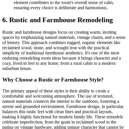
element contributes to the room's overall sense of calm,
ensuring every choice is deliberate and harmonious.
6. Rustic and Farmhouse Remodeling
Rustic and farmhouse designs focus on creating warm, inviting
spaces by emphasizing natural materials, vintage charm, and a sense
of history. This approach combines rugged, organic elements like
reclaimed wood, stone, and wrought iron with the practical
simplicity of traditional farmhouse aesthetics. It's one of the most
enduring remodeling room ideas because it brings character and a
cozy, lived-in feel to any home, from a rural cabin to a modern
suburban house.
Why Choose a Rustic or Farmhouse Style?
The primary appeal of these styles is their ability to create a
comfortable and welcoming atmosphere. The use of textured,
natural materials connects the interior to the outdoors, fostering a
serene and grounded environment. Farmhouse design, in particular,
balances this rustic feel with clean lines and practical layouts,
making it highly functional for modern family life. These remodels
celebrate imperfection, from the grain in reclaimed wood to the
patina on vintage hardware, adding unique character that cannot be