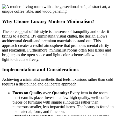
Why Choose Luxury Modern Minimalism?
The core appeal of this style is the sense of tranquility and order it
brings to a home. By eliminating visual clutter, the design allows
architectural details and premium materials to stand out. This
approach creates a restful atmosphere that promotes mental clarity
and relaxation. Furthermore, minimalist rooms often feel larger and
brighter, as the open space and light color schemes allow natural
light to circulate freely.
Implementation and Considerations
Achieving a minimalist aesthetic that feels luxurious rather than cold
requires a disciplined and deliberate approach.
Focus on Quality over Quantity:
Every item in the room
must earn its place. Invest in a few high-quality, well-crafted
pieces of furniture with simple silhouettes rather than
numerous smaller, less impactful items. The beauty is found in
the material, form, and function.