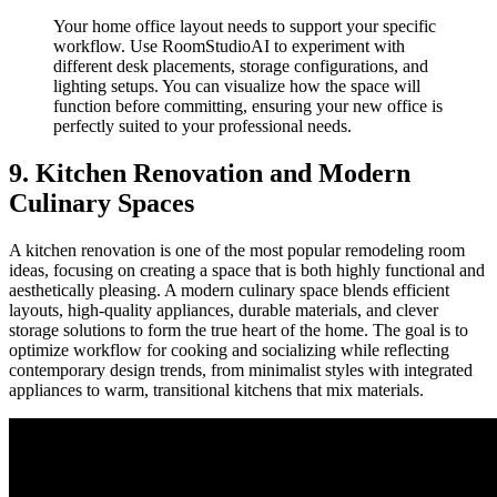
Your home office layout needs to support your specific
workflow. Use RoomStudioAI to experiment with
different desk placements, storage configurations, and
lighting setups. You can visualize how the space will
function before committing, ensuring your new office is
perfectly suited to your professional needs.
9. Kitchen Renovation and Modern
Culinary Spaces
A kitchen renovation is one of the most popular remodeling room
ideas, focusing on creating a space that is both highly functional and
aesthetically pleasing. A modern culinary space blends efficient
layouts, high-quality appliances, durable materials, and clever
storage solutions to form the true heart of the home. The goal is to
optimize workflow for cooking and socializing while reflecting
contemporary design trends, from minimalist styles with integrated
appliances to warm, transitional kitchens that mix materials.