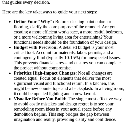
that guides every decision.
Here are the key takeaways to guide your next steps:
Define Your "Why":
Before selecting paint colors or
flooring, clarify the core purpose of the remodel. Are you
creating a more efficient workspace, a more restful bedroom,
or a more welcoming living area for entertaining? Your
functional needs should be the foundation of your design.
Budget with Precision:
A detailed budget is your most
critical tool. Account for materials, labor, permits, and a
contingency fund (typically 10-15%) for unexpected issues.
This prevents financial stress and ensures you can complete
the project without compromise.
Prioritize High-Impact Changes:
Not all changes are
created equal. Focus on elements that deliver the most
significant visual and functional return. In a kitchen, this
might be new countertops and a backsplash. In a living room,
it could be updated lighting and a new layout.
Visualize Before You Build:
The single most effective way
to avoid costly mistakes and design regret is to see your
remodeling room ideas in your actual space before any
demolition begins. This step bridges the gap between
imagination and reality, providing clarity and confidence.