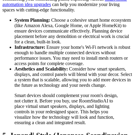
automation idea upgrades
can help you modernize your living
spaces with cutting-edge functionality.
System Planning:
Choose a cohesive smart home ecosystem
(like Amazon Alexa, Google Home, or Apple HomeKit) to
ensure devices communicate effectively. Planning device
placement before any demolition or electrical work is crucial
for a clean, built-in look.
Infrastructure:
Ensure your home's Wi-Fi network is robust
enough to handle multiple connected devices without
performance issues. You may need to install mesh routers or
access points for complete coverage.
Aesthetics and Scalability:
Consider how smart speakers,
displays, and control panels will blend with your decor. Select
a system that is scalable, allowing you to add more devices in
the future as technology and your needs change.
Smart devices should complement your room's design,
not clutter it. Before you buy, use RoomStudioAI to
place virtual smart speakers, displays, and lighting
controls in your redesigned space. This helps you
visualize how the technology will look and function,
ensuring a clean and integrated result.