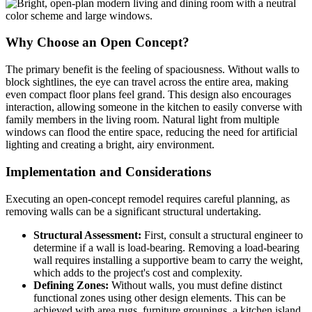
Why Choose an Open Concept?
The primary benefit is the feeling of spaciousness. Without walls to
block sightlines, the eye can travel across the entire area, making
even compact floor plans feel grand. This design also encourages
interaction, allowing someone in the kitchen to easily converse with
family members in the living room. Natural light from multiple
windows can flood the entire space, reducing the need for artificial
lighting and creating a bright, airy environment.
Implementation and Considerations
Executing an open-concept remodel requires careful planning, as
removing walls can be a significant structural undertaking.
Structural Assessment:
First, consult a structural engineer to
determine if a wall is load-bearing. Removing a load-bearing
wall requires installing a supportive beam to carry the weight,
which adds to the project's cost and complexity.
Defining Zones:
Without walls, you must define distinct
functional zones using other design elements. This can be
achieved with area rugs, furniture groupings, a kitchen island,