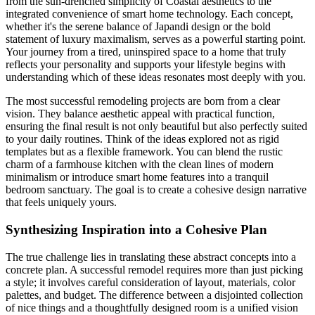
from the sun-drenched simplicity of Coastal aesthetics to the
integrated convenience of smart home technology. Each concept,
whether it's the serene balance of Japandi design or the bold
statement of luxury maximalism, serves as a powerful starting point.
Your journey from a tired, uninspired space to a home that truly
reflects your personality and supports your lifestyle begins with
understanding which of these ideas resonates most deeply with you.
The most successful remodeling projects are born from a clear
vision. They balance aesthetic appeal with practical function,
ensuring the final result is not only beautiful but also perfectly suited
to your daily routines. Think of the ideas explored not as rigid
templates but as a flexible framework. You can blend the rustic
charm of a farmhouse kitchen with the clean lines of modern
minimalism or introduce smart home features into a tranquil
bedroom sanctuary. The goal is to create a cohesive design narrative
that feels uniquely yours.
Synthesizing Inspiration into a Cohesive Plan
The true challenge lies in translating these abstract concepts into a
concrete plan. A successful remodel requires more than just picking
a style; it involves careful consideration of layout, materials, color
palettes, and budget. The difference between a disjointed collection
of nice things and a thoughtfully designed room is a unified vision