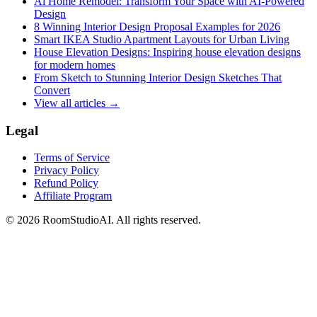
Ai Home Remodel: Transform Your Space with AI-Powered
Design
8 Winning Interior Design Proposal Examples for 2026
Smart IKEA Studio Apartment Layouts for Urban Living
House Elevation Designs: Inspiring house elevation designs
for modern homes
From Sketch to Stunning Interior Design Sketches That
Convert
View all articles →
Legal
Terms of Service
Privacy Policy
Refund Policy
Affiliate Program
©
2026
RoomStudioAI. All rights reserved.