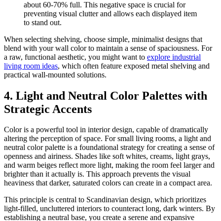
about 60-70% full. This negative space is crucial for
preventing visual clutter and allows each displayed item
to stand out.
When selecting shelving, choose simple, minimalist designs that
blend with your wall color to maintain a sense of spaciousness. For
a raw, functional aesthetic, you might want to
explore industrial
living room ideas
, which often feature exposed metal shelving and
practical wall-mounted solutions.
4. Light and Neutral Color Palettes with
Strategic Accents
Color is a powerful tool in interior design, capable of dramatically
altering the perception of space. For small living rooms, a light and
neutral color palette is a foundational strategy for creating a sense of
openness and airiness. Shades like soft whites, creams, light grays,
and warm beiges reflect more light, making the room feel larger and
brighter than it actually is. This approach prevents the visual
heaviness that darker, saturated colors can create in a compact area.
This principle is central to Scandinavian design, which prioritizes
light-filled, uncluttered interiors to counteract long, dark winters. By
establishing a neutral base, you create a serene and expansive