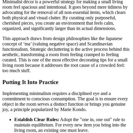
Minimalist décor is a powerful strategy for making a small living
room feel spacious and intentional. It goes beyond mere tidiness by
advocating for the removal of all non-essential items, which clears
both physical and visual clutter. By curating only purposeful,
cherished pieces, you create an environment that feels calm,
organized, and significantly larger than its actual dimensions.
This approach draws from design philosophies like the Japanese
concept of ‘ma’ (valuing negative space) and Scandinavian
functionalism. Strategic decluttering is the active process behind this
aesthetic, transforming a room from feeling cramped to feeling
curated. This is one of the most effective decorating tips for a small
living room because it addresses the root cause of a crowded feel:
too much stuff.
Putting It Into Practice
Implementing minimalism requires a disciplined eye and a
commitment to conscious consumption. The goal is to ensure every
object in the room serves a distinct function or brings you genuine
joy, a principle popularized by Marie Kondo.
Establish Clear Rules:
Adopt the "one in, one out" rule to
maintain equilibrium. For every new item you bring into the
living room, an existing one must leave.