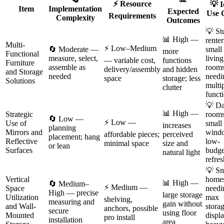
⚡ Resource
💡 I
Item
Implementation
Expected
Use 
Requirements
Complexity
Outcomes
💡 St
📊 High —
renter
Multi-
⚡ Low–Medium
🔄 Moderate —
small
more
Functional
measure, select,
living
— variable cost,
functions
Furniture
assemble as
room
delivery/assembly
and hidden
and Storage
needed
needi
space
storage; less
Solutions
multi
clutter
funct
💡 D
📊 High —
Strategic
rooms
🔄 Low —
⚡ Low —
Use of
small
increases
planning
Mirrors and
wind
affordable pieces;
perceived
placement; hang
Reflective
low-
minimal space
size and
or lean
Surfaces
budge
natural light
refre
💡 Sm
Vertical
home
📊 High —
🔄 Medium–
⚡ Medium —
Space
needi
High — precise
large storage
Utilization
max
shelving,
measuring and
gain without
and Wall-
storag
anchors, possible
secure
using floor
Mounted
displ
pro install
installation
area