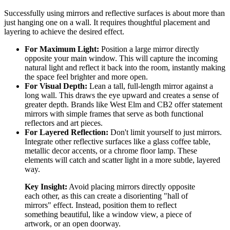
Successfully using mirrors and reflective surfaces is about more than
just hanging one on a wall. It requires thoughtful placement and
layering to achieve the desired effect.
For Maximum Light:
Position a large mirror directly
opposite your main window. This will capture the incoming
natural light and reflect it back into the room, instantly making
the space feel brighter and more open.
For Visual Depth:
Lean a tall, full-length mirror against a
long wall. This draws the eye upward and creates a sense of
greater depth. Brands like West Elm and CB2 offer statement
mirrors with simple frames that serve as both functional
reflectors and art pieces.
For Layered Reflection:
Don't limit yourself to just mirrors.
Integrate other reflective surfaces like a glass coffee table,
metallic decor accents, or a chrome floor lamp. These
elements will catch and scatter light in a more subtle, layered
way.
Key Insight:
Avoid placing mirrors directly opposite
each other, as this can create a disorienting "hall of
mirrors" effect. Instead, position them to reflect
something beautiful, like a window view, a piece of
artwork, or an open doorway.