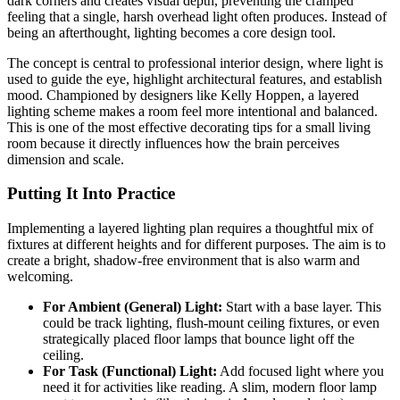
dark corners and creates visual depth, preventing the cramped
feeling that a single, harsh overhead light often produces. Instead of
being an afterthought, lighting becomes a core design tool.
The concept is central to professional interior design, where light is
used to guide the eye, highlight architectural features, and establish
mood. Championed by designers like Kelly Hoppen, a layered
lighting scheme makes a room feel more intentional and balanced.
This is one of the most effective decorating tips for a small living
room because it directly influences how the brain perceives
dimension and scale.
Putting It Into Practice
Implementing a layered lighting plan requires a thoughtful mix of
fixtures at different heights and for different purposes. The aim is to
create a bright, shadow-free environment that is also warm and
welcoming.
For Ambient (General) Light:
Start with a base layer. This
could be track lighting, flush-mount ceiling fixtures, or even
strategically placed floor lamps that bounce light off the
ceiling.
For Task (Functional) Light:
Add focused light where you
need it for activities like reading. A slim, modern floor lamp