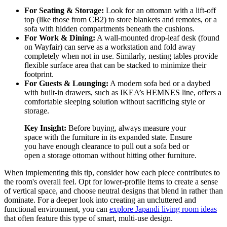
For Seating & Storage:
Look for an ottoman with a lift-off
top (like those from CB2) to store blankets and remotes, or a
sofa with hidden compartments beneath the cushions.
For Work & Dining:
A wall-mounted drop-leaf desk (found
on Wayfair) can serve as a workstation and fold away
completely when not in use. Similarly, nesting tables provide
flexible surface area that can be stacked to minimize their
footprint.
For Guests & Lounging:
A modern sofa bed or a daybed
with built-in drawers, such as IKEA’s HEMNES line, offers a
comfortable sleeping solution without sacrificing style or
storage.
Key Insight:
Before buying, always measure your
space with the furniture in its expanded state. Ensure
you have enough clearance to pull out a sofa bed or
open a storage ottoman without hitting other furniture.
When implementing this tip, consider how each piece contributes to
the room's overall feel. Opt for lower-profile items to create a sense
of vertical space, and choose neutral designs that blend in rather than
dominate. For a deeper look into creating an uncluttered and
functional environment, you can
explore Japandi living room ideas
that often feature this type of smart, multi-use design.