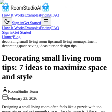
How It Works
Examples
Pricing
FAQ
Sign in
Get Started
How It Works
Examples
Pricing
FAQ
Sign in
Get Started
Home
/
Blog
decorating small living room tips
small living room
apartment
decorating
space saving ideas
interior design tips
Decorating small living room
tips: 7 ideas to maximize space
and style
RoomStudio Team
February 23, 2026
Designing a small living room often feels like a puzzle with too
many pieces and not enough space. The challenge isn't the square