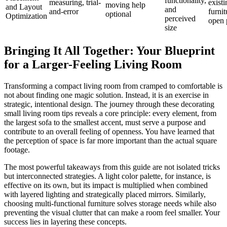
functionality,
measuring, trial-
existi
moving help
and Layout
and
and-error
furnit
optional
Optimization
perceived
open 
size
Bringing It All Together: Your Blueprint
for a Larger-Feeling Living Room
Transforming a compact living room from cramped to comfortable is
not about finding one magic solution. Instead, it is an exercise in
strategic, intentional design. The journey through these decorating
small living room tips reveals a core principle: every element, from
the largest sofa to the smallest accent, must serve a purpose and
contribute to an overall feeling of openness. You have learned that
the perception of space is far more important than the actual square
footage.
The most powerful takeaways from this guide are not isolated tricks
but interconnected strategies. A light color palette, for instance, is
effective on its own, but its impact is multiplied when combined
with layered lighting and strategically placed mirrors. Similarly,
choosing multi-functional furniture solves storage needs while also
preventing the visual clutter that can make a room feel smaller. Your
success lies in layering these concepts.