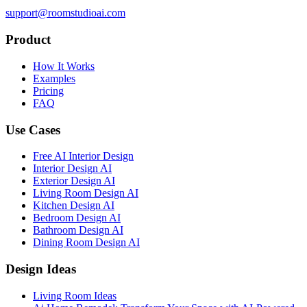
support@roomstudioai.com
Product
How It Works
Examples
Pricing
FAQ
Use Cases
Free AI Interior Design
Interior Design AI
Exterior Design AI
Living Room Design AI
Kitchen Design AI
Bedroom Design AI
Bathroom Design AI
Dining Room Design AI
Design Ideas
Living Room Ideas