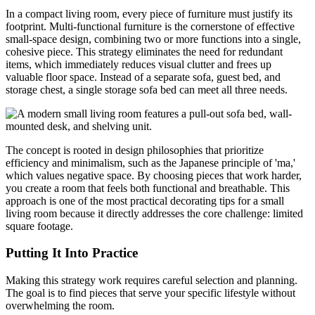
In a compact living room, every piece of furniture must justify its
footprint. Multi-functional furniture is the cornerstone of effective
small-space design, combining two or more functions into a single,
cohesive piece. This strategy eliminates the need for redundant
items, which immediately reduces visual clutter and frees up
valuable floor space. Instead of a separate sofa, guest bed, and
storage chest, a single storage sofa bed can meet all three needs.
The concept is rooted in design philosophies that prioritize
efficiency and minimalism, such as the Japanese principle of 'ma,'
which values negative space. By choosing pieces that work harder,
you create a room that feels both functional and breathable. This
approach is one of the most practical decorating tips for a small
living room because it directly addresses the core challenge: limited
square footage.
Putting It Into Practice
Making this strategy work requires careful selection and planning.
The goal is to find pieces that serve your specific lifestyle without
overwhelming the room.