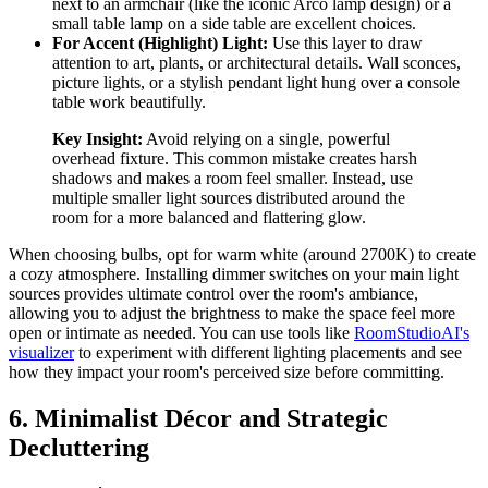
next to an armchair (like the iconic Arco lamp design) or a
small table lamp on a side table are excellent choices.
For Accent (Highlight) Light:
Use this layer to draw
attention to art, plants, or architectural details. Wall sconces,
picture lights, or a stylish pendant light hung over a console
table work beautifully.
Key Insight:
Avoid relying on a single, powerful
overhead fixture. This common mistake creates harsh
shadows and makes a room feel smaller. Instead, use
multiple smaller light sources distributed around the
room for a more balanced and flattering glow.
When choosing bulbs, opt for warm white (around 2700K) to create
a cozy atmosphere. Installing dimmer switches on your main light
sources provides ultimate control over the room's ambiance,
allowing you to adjust the brightness to make the space feel more
open or intimate as needed. You can use tools like
RoomStudioAI's
visualizer
to experiment with different lighting placements and see
how they impact your room's perceived size before committing.
6. Minimalist Décor and Strategic
Decluttering