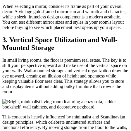
When selecting a mirror, consider its frame as part of your overall
decor. A vintage gold-framed mirror can add warmth and character,
while a sleek, frameless design complements a modern aesthetic.
You can test different mirror sizes and styles in your room's layout
before buying to see which placement best opens up your space.
3. Vertical Space Utilization and Wall-
Mounted Storage
In small living rooms, the floor is premium real estate. The key is to
shift your perspective upward and make use of the vertical space on
your walls. Wall-mounted storage and vertical organization draw the
eye upward, creating an illusion of height and openness while
keeping valuable floor area clear. This strategy allows you to store
and display items without adding bulky furniture that crowds the
room.
This concept is heavily influenced by minimalist and Scandinavian
design principles, which celebrate uncluttered surfaces and
functional efficiency. By moving storage from the floor to the walls,