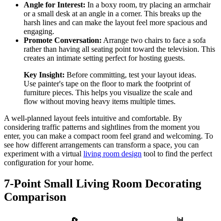
Angle for Interest:
In a boxy room, try placing an armchair
or a small desk at an angle in a corner. This breaks up the
harsh lines and can make the layout feel more spacious and
engaging.
Promote Conversation:
Arrange two chairs to face a sofa
rather than having all seating point toward the television. This
creates an intimate setting perfect for hosting guests.
Key Insight:
Before committing, test your layout ideas.
Use painter's tape on the floor to mark the footprint of
furniture pieces. This helps you visualize the scale and
flow without moving heavy items multiple times.
A well-planned layout feels intuitive and comfortable. By
considering traffic patterns and sightlines from the moment you
enter, you can make a compact room feel grand and welcoming. To
see how different arrangements can transform a space, you can
experiment with a virtual
living room design
tool to find the perfect
configuration for your home.
7-Point Small Living Room Decorating
Comparison
📊
🔄