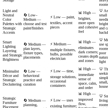
Storage
heav
room
Light and
💡 A
📊 High —
Neutral
🔄 Low–
small
⚡ Low — paint,
brighter,
Color
Medium —
needi
textiles, accent
more open
Palettes with
choose and test
brigh
pieces
and cohesive
Strategic
paint/finishes
and c
feel
Accents
backd
💡 Mu
📊 High —
Smart
⚡ Medium —
🔄 Medium —
use s
Lighting
eliminates
plan layers,
rooms
multiple fixtures,
Layering
dark corners;
fixture types,
poor
bulbs, possible
and Strategic
creates depth
placements
natura
electrician
Brightness
and zones
light
📊 High —
💡 Th
⚡ Low — time,
Minimalist
🔄 Low —
seeki
immediate
Décor and
behavioral
storage solutions,
simpli
sense of
Strategic
practice and
occasional
small
space, calm,
Decluttering
curation
containers
house
and order
📊 High —
💡 Sm
Strategic
improved
⚡ Low — uses
🔄 Medium —
living
Furniture
flow,
planning,
rooms
existing furniture;
Placement