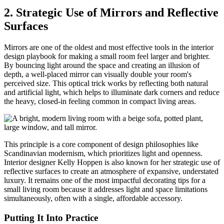
2. Strategic Use of Mirrors and Reflective
Surfaces
Mirrors are one of the oldest and most effective tools in the interior
design playbook for making a small room feel larger and brighter.
By bouncing light around the space and creating an illusion of
depth, a well-placed mirror can visually double your room's
perceived size. This optical trick works by reflecting both natural
and artificial light, which helps to illuminate dark corners and reduce
the heavy, closed-in feeling common in compact living areas.
This principle is a core component of design philosophies like
Scandinavian modernism, which prioritizes light and openness.
Interior designer Kelly Hoppen is also known for her strategic use of
reflective surfaces to create an atmosphere of expansive, understated
luxury. It remains one of the most impactful decorating tips for a
small living room because it addresses light and space limitations
simultaneously, often with a single, affordable accessory.
Putting It Into Practice