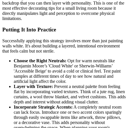
backdrop that you can then layer with personality. This is one of the
most effective decorating tips for a small living room because it
directly manipulates light and perception to overcome physical
limitations.
Putting It Into Practice
Successfully applying this strategy involves more than just painting
walls white. It's about building a layered, intentional environment
that feels calm but not sterile.
Choose the Right Neutrals:
Opt for warm neutrals like
Benjamin Moore’s 'Cloud White' or Sherwin-Williams’
'Accessible Beige' to avoid a cold or clinical feel. Test paint
samples at different times of day to see how natural and
artificial light affect the color.
Layer with Texture:
Prevent a neutral palette from feeling
flat by incorporating varied textures. Think of a jute rug, linen
curtains, a wool throw blanket, and velvet cushions. This adds
depth and interest without adding visual clutter.
Incorporate Strategic Accents:
A completely neutral room
can lack focus. Introduce one or two accent colors sparingly
through easily swappable items like artwork, throw pillows,
or a decorative vase. This adds personality without
overwhelming the space. When planning your room's