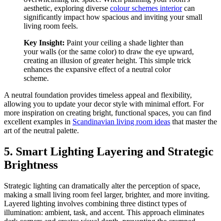
aesthetic, exploring diverse
colour schemes interior
can
significantly impact how spacious and inviting your small
living room feels.
Key Insight:
Paint your ceiling a shade lighter than
your walls (or the same color) to draw the eye upward,
creating an illusion of greater height. This simple trick
enhances the expansive effect of a neutral color
scheme.
A neutral foundation provides timeless appeal and flexibility,
allowing you to update your decor style with minimal effort. For
more inspiration on creating bright, functional spaces, you can find
excellent examples in
Scandinavian living room ideas
that master the
art of the neutral palette.
5. Smart Lighting Layering and Strategic
Brightness
Strategic lighting can dramatically alter the perception of space,
making a small living room feel larger, brighter, and more inviting.
Layered lighting involves combining three distinct types of
illumination: ambient, task, and accent. This approach eliminates