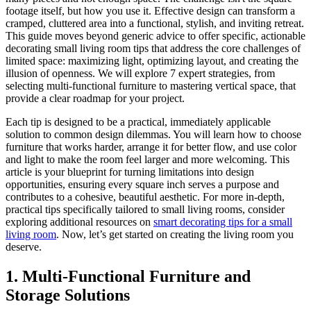
footage itself, but how you use it. Effective design can transform a
cramped, cluttered area into a functional, stylish, and inviting retreat.
This guide moves beyond generic advice to offer specific, actionable
decorating small living room tips that address the core challenges of
limited space: maximizing light, optimizing layout, and creating the
illusion of openness. We will explore 7 expert strategies, from
selecting multi-functional furniture to mastering vertical space, that
provide a clear roadmap for your project.
Each tip is designed to be a practical, immediately applicable
solution to common design dilemmas. You will learn how to choose
furniture that works harder, arrange it for better flow, and use color
and light to make the room feel larger and more welcoming. This
article is your blueprint for turning limitations into design
opportunities, ensuring every square inch serves a purpose and
contributes to a cohesive, beautiful aesthetic. For more in-depth,
practical tips specifically tailored to small living rooms, consider
exploring additional resources on
smart decorating tips for a small
living room
. Now, let’s get started on creating the living room you
deserve.
1. Multi-Functional Furniture and
Storage Solutions