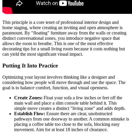
This principle is a core tenet of professional interior design and
home staging, where creating an inviting and open atmosphere is
paramount. By "floating" furniture away from the walls or creating
distinct conversational zones, you introduce negative space that
allows the room to breathe. This is one of the most effective
decorating tips for a small living room because it costs nothing but
can yield the most significant visual impact.
Putting It Into Practice
Optimizing your layout involves thinking like a designer and
considering how people will move through and use the space. The
goal is to balance comfort, function, and visual openness.
Create Zones:
Float your sofa a few inches or feet off the
main wall and place a slim console table behind it. This
simple move creates a distinct "living zone" and adds depth.
Establish Flow:
Ensure there are clear, unobstructed
pathways from one doorway to another. A common mistake is
placing a coffee table too close to the sofa, blocking easy
movement. Aim for at least 18 inches of clearance.