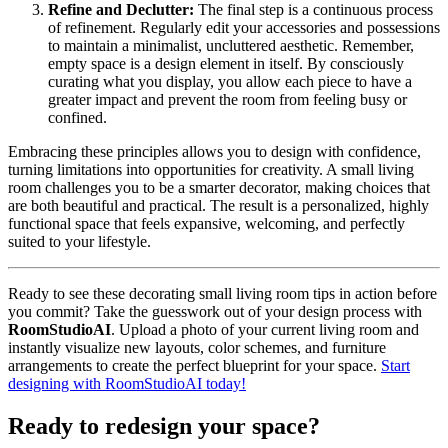
Refine and Declutter:
The final step is a continuous process
of refinement. Regularly edit your accessories and possessions
to maintain a minimalist, uncluttered aesthetic. Remember,
empty space is a design element in itself. By consciously
curating what you display, you allow each piece to have a
greater impact and prevent the room from feeling busy or
confined.
Embracing these principles allows you to design with confidence,
turning limitations into opportunities for creativity. A small living
room challenges you to be a smarter decorator, making choices that
are both beautiful and practical. The result is a personalized, highly
functional space that feels expansive, welcoming, and perfectly
suited to your lifestyle.
Ready to see these decorating small living room tips in action before
you commit? Take the guesswork out of your design process with
RoomStudioAI
. Upload a photo of your current living room and
instantly visualize new layouts, color schemes, and furniture
arrangements to create the perfect blueprint for your space.
Start
designing with RoomStudioAI today!
Ready to redesign your space?