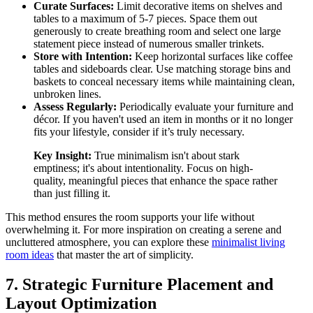
Curate Surfaces:
Limit decorative items on shelves and
tables to a maximum of 5-7 pieces. Space them out
generously to create breathing room and select one large
statement piece instead of numerous smaller trinkets.
Store with Intention:
Keep horizontal surfaces like coffee
tables and sideboards clear. Use matching storage bins and
baskets to conceal necessary items while maintaining clean,
unbroken lines.
Assess Regularly:
Periodically evaluate your furniture and
décor. If you haven't used an item in months or it no longer
fits your lifestyle, consider if it’s truly necessary.
Key Insight:
True minimalism isn't about stark
emptiness; it's about intentionality. Focus on high-
quality, meaningful pieces that enhance the space rather
than just filling it.
This method ensures the room supports your life without
overwhelming it. For more inspiration on creating a serene and
uncluttered atmosphere, you can explore these
minimalist living
room ideas
that master the art of simplicity.
7. Strategic Furniture Placement and
Layout Optimization