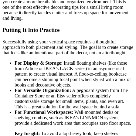
you create a more breathable and organized environment. This is
one of the most effective decorating tips for a small living room
because it directly tackles clutter and frees up space for movement
and living.
Putting It Into Practice
Successfully using your vertical space requires a thoughtful
approach to both placement and styling. The goal is to create storage
that feels like an intentional part of the decor, not an afterthought.
For Display & Storage:
Install floating shelves (like those
from Article or IKEA's LACK series) in an asymmetrical
pattern to create visual interest. A floor-to-ceiling bookcase
can become a stunning focal point when styled with a mix of
books and decorative objects.
For Versatile Organization:
A pegboard system from The
Container Store or an Etsy seller offers completely
customizable storage for small items, plants, and even art.
This is a great solution for the wall space behind a sofa.
For Functional Workspaces:
Wall-mounted desks or
shelving combos, such as IKEA’s LINNMON system,
provide a dedicated work area that occupies zero floor space.
Key Insight:
To avoid a top-heavy look, keep shelves