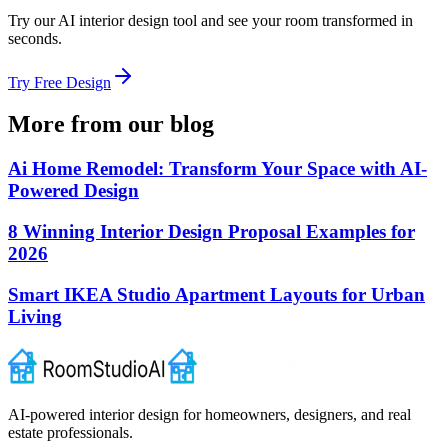
Try our AI interior design tool and see your room transformed in
seconds.
Try Free Design
More from our blog
Ai Home Remodel: Transform Your Space with AI-
Powered Design
8 Winning Interior Design Proposal Examples for
2026
Smart IKEA Studio Apartment Layouts for Urban
Living
AI-powered interior design for homeowners, designers, and real
estate professionals.