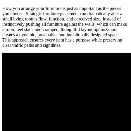
How you arrange your furniture is just as important as the pieces
you choose. Strategic furniture placement can dramatically alter a
small living room's flow, function, and perceived size. Instead of
instinctively pushing all furniture against the walls, which can make
a room feel static and cramped, thoughtful layout optimization
creates a dynamic, breathable, and intentionally designed space.
This approach ensures every item has a purpose while preserving
clear traffic paths and sightlines.