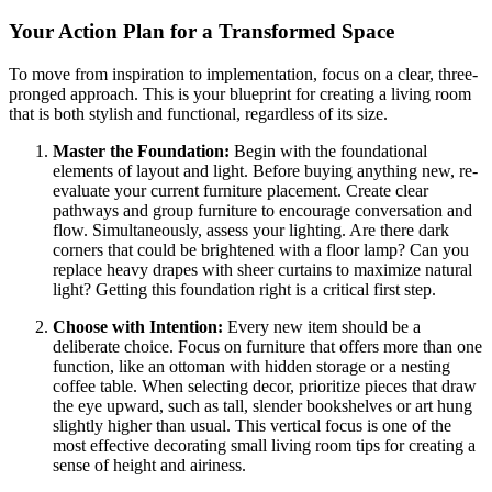
Your Action Plan for a Transformed Space
To move from inspiration to implementation, focus on a clear, three-
pronged approach. This is your blueprint for creating a living room
that is both stylish and functional, regardless of its size.
Master the Foundation:
Begin with the foundational
elements of layout and light. Before buying anything new, re-
evaluate your current furniture placement. Create clear
pathways and group furniture to encourage conversation and
flow. Simultaneously, assess your lighting. Are there dark
corners that could be brightened with a floor lamp? Can you
replace heavy drapes with sheer curtains to maximize natural
light? Getting this foundation right is a critical first step.
Choose with Intention:
Every new item should be a
deliberate choice. Focus on furniture that offers more than one
function, like an ottoman with hidden storage or a nesting
coffee table. When selecting decor, prioritize pieces that draw
the eye upward, such as tall, slender bookshelves or art hung
slightly higher than usual. This vertical focus is one of the
most effective decorating small living room tips for creating a
sense of height and airiness.